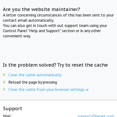
Are you the website maintainer?
A letter concerning circumstances of this has been sent to your
contact email automatically.
You can also get in touch with out support team using your
Control Panel "Help and Support" section or in any other
convenient way.
Is the problem solved? Try to reset the cache
Clear the cache automatically
Reload the page by pressing
Clear the cache from your browser settings
Support
Mail:
support@beget.com