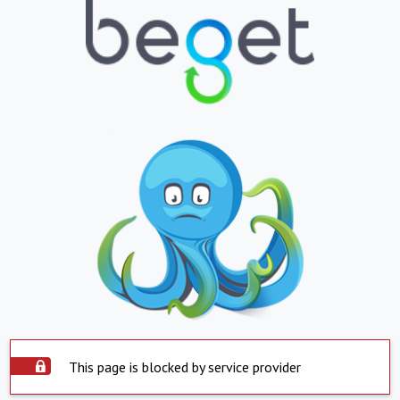
This page is blocked by service provider