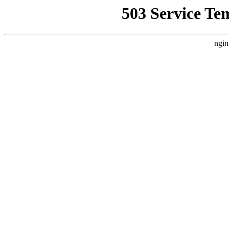
503 Service Te
ngin