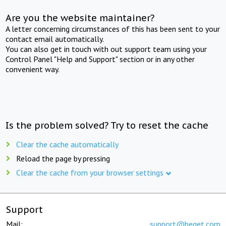
Are you the website maintainer?
A letter concerning circumstances of this has been sent to your
contact email automatically.
You can also get in touch with out support team using your
Control Panel "Help and Support" section or in any other
convenient way.
Is the problem solved? Try to reset the cache
Clear the cache automatically
Reload the page by pressing
Clear the cache from your browser settings
Support
Mail:
support@beget.com