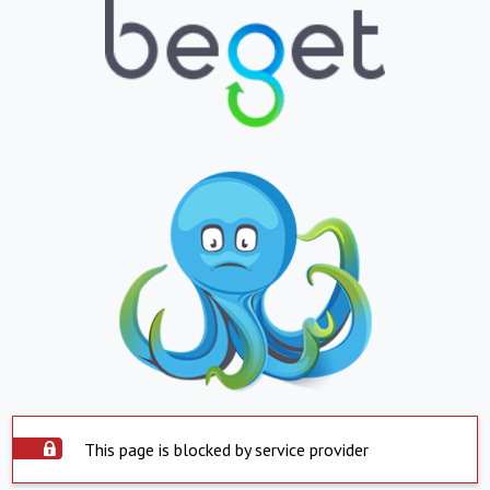
This page is blocked by service provider