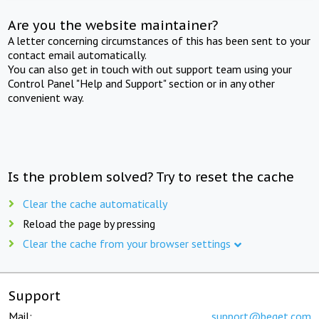
Are you the website maintainer?
A letter concerning circumstances of this has been sent to your
contact email automatically.
You can also get in touch with out support team using your
Control Panel "Help and Support" section or in any other
convenient way.
Is the problem solved? Try to reset the cache
Clear the cache automatically
Reload the page by pressing
Clear the cache from your browser settings
Support
Mail:
support@beget.com