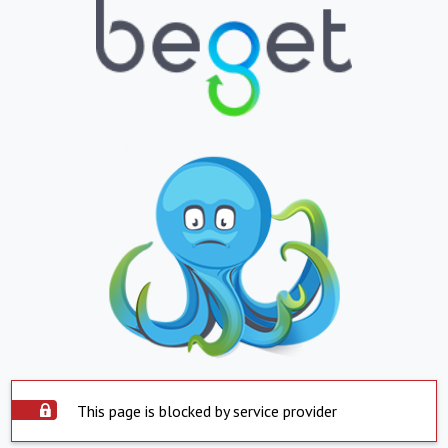
This page is blocked by service provider