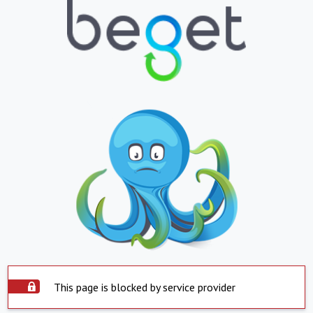
This page is blocked by service provider