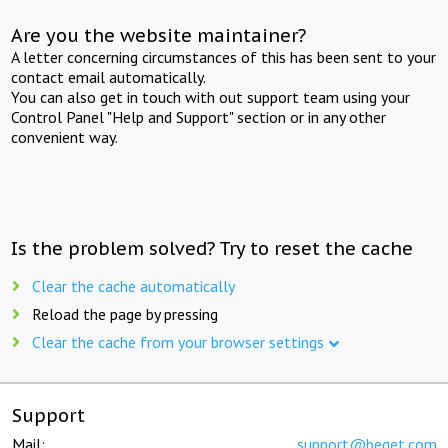
Are you the website maintainer?
A letter concerning circumstances of this has been sent to your
contact email automatically.
You can also get in touch with out support team using your
Control Panel "Help and Support" section or in any other
convenient way.
Is the problem solved? Try to reset the cache
Clear the cache automatically
Reload the page by pressing
Clear the cache from your browser settings
Support
Mail:
support@beget.com