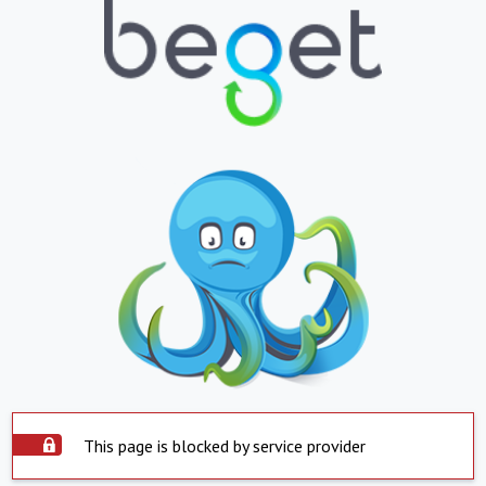
This page is blocked by service provider