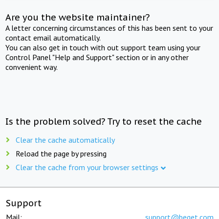
Are you the website maintainer?
A letter concerning circumstances of this has been sent to your
contact email automatically.
You can also get in touch with out support team using your
Control Panel "Help and Support" section or in any other
convenient way.
Is the problem solved? Try to reset the cache
Clear the cache automatically
Reload the page by pressing
Clear the cache from your browser settings
Support
Mail:
support@beget.com