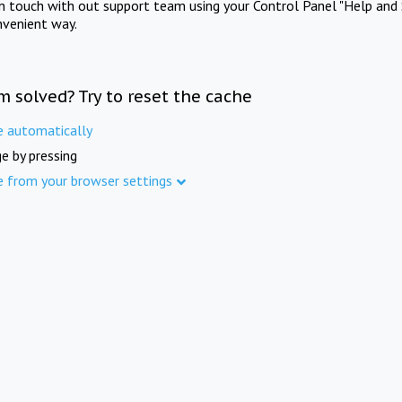
in touch with out support team using your Control Panel "Help and 
nvenient way.
m solved? Try to reset the cache
e automatically
e by pressing
e from your browser settings