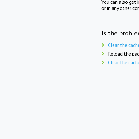
You can also get 
or in any other co
Is the proble
Clear the cach
Reload the pag
Clear the cach