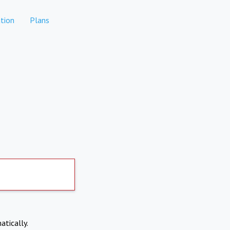
tion
Plans
atically.