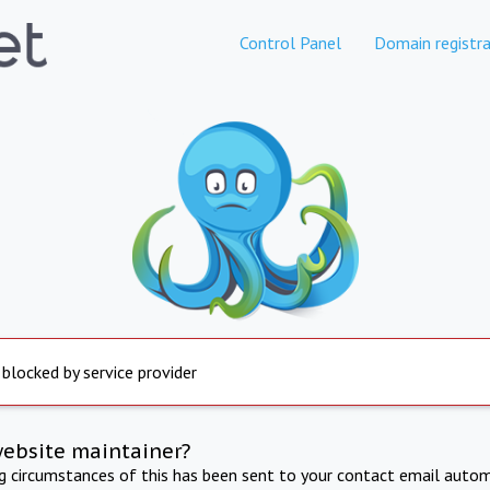
Control Panel
Domain registra
 blocked by service provider
website maintainer?
ng circumstances of this has been sent to your contact email autom