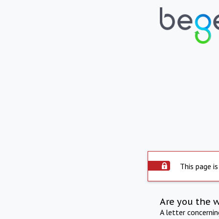
This page is
Are you the 
A letter concerni