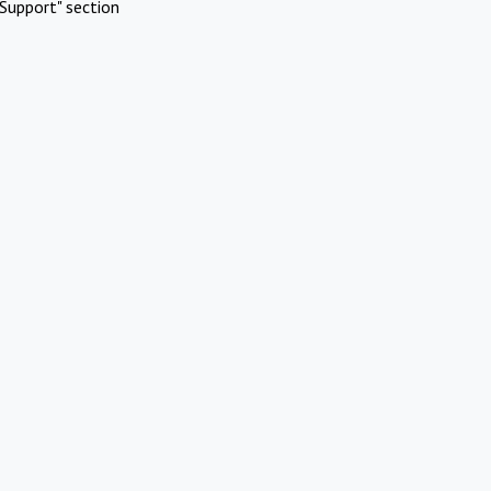
Support" section