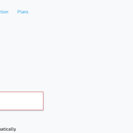
tion
Plans
atically.