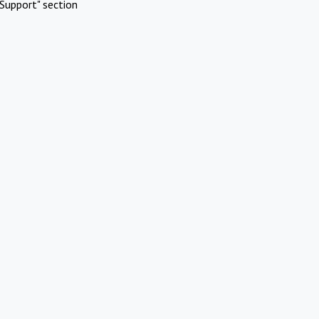
Support" section