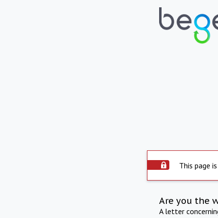
This page is
Are you the 
A letter concerni