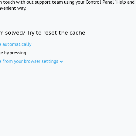
in touch with out support team using your Control Panel "Help and 
nvenient way.
m solved? Try to reset the cache
e automatically
e by pressing
e from your browser settings