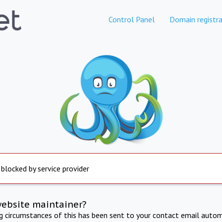
Control Panel
Domain registra
 blocked by service provider
website maintainer?
ng circumstances of this has been sent to your contact email autom