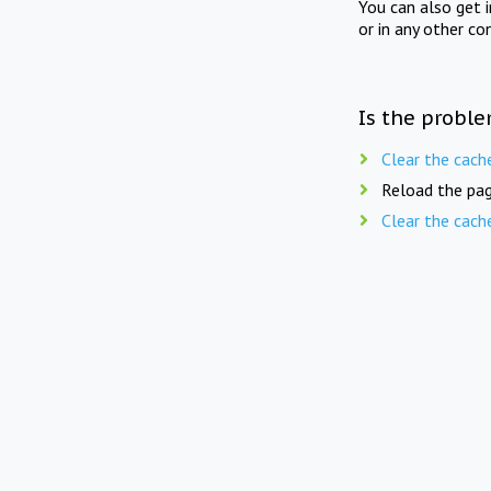
You can also get 
or in any other co
Is the proble
Clear the cach
Reload the pag
Clear the cach