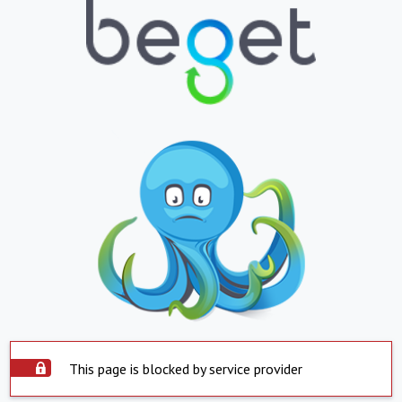
This page is blocked by service provider