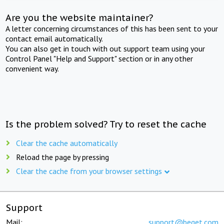
Are you the website maintainer?
A letter concerning circumstances of this has been sent to your
contact email automatically.
You can also get in touch with out support team using your
Control Panel "Help and Support" section or in any other
convenient way.
Is the problem solved? Try to reset the cache
Clear the cache automatically
Reload the page by pressing
Clear the cache from your browser settings
Support
Mail:
support@beget.com