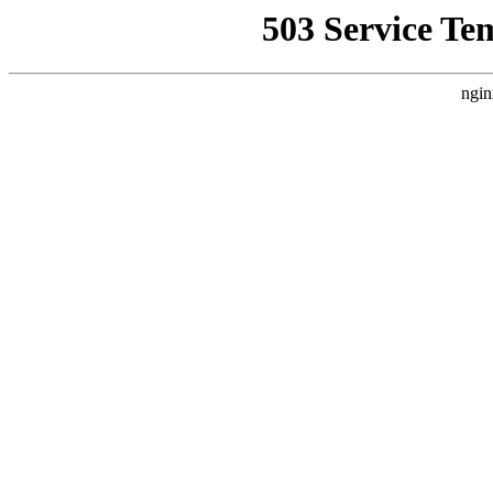
503 Service Te
ngin