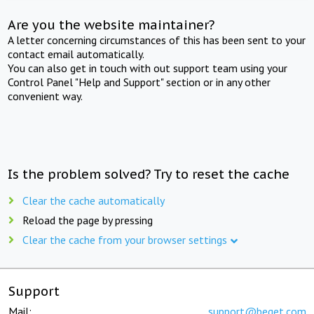
Are you the website maintainer?
A letter concerning circumstances of this has been sent to your
contact email automatically.
You can also get in touch with out support team using your
Control Panel "Help and Support" section or in any other
convenient way.
Is the problem solved? Try to reset the cache
Clear the cache automatically
Reload the page by pressing
Clear the cache from your browser settings
Support
Mail:
support@beget.com