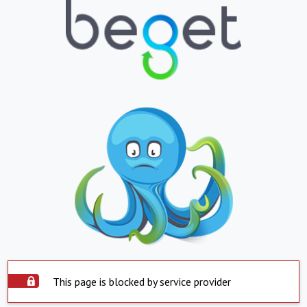
This page is blocked by service provider