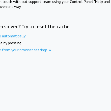
in touch with out support team using your Control Panel "Help and 
nvenient way.
m solved? Try to reset the cache
e automatically
e by pressing
e from your browser settings