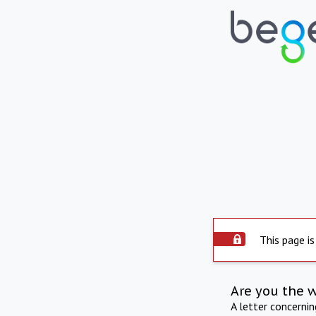
This page is
Are you the 
A letter concerni