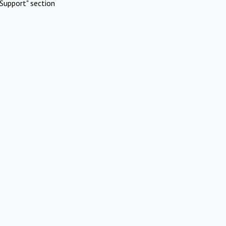
Support" section