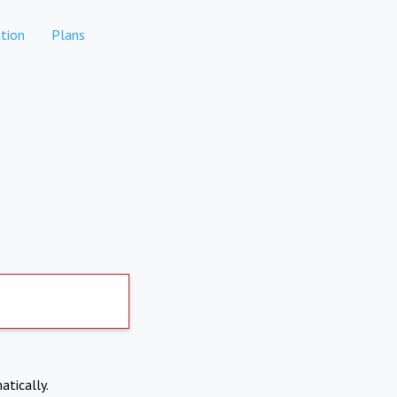
tion
Plans
atically.