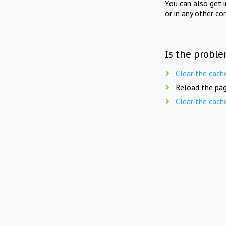
You can also get 
or in any other co
Is the proble
Clear the cach
Reload the pag
Clear the cach