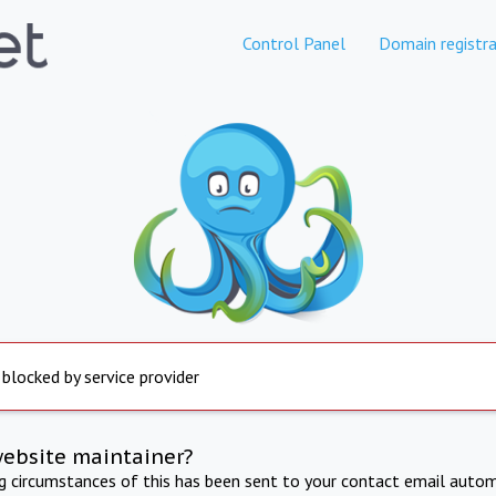
Control Panel
Domain registra
 blocked by service provider
website maintainer?
ng circumstances of this has been sent to your contact email autom