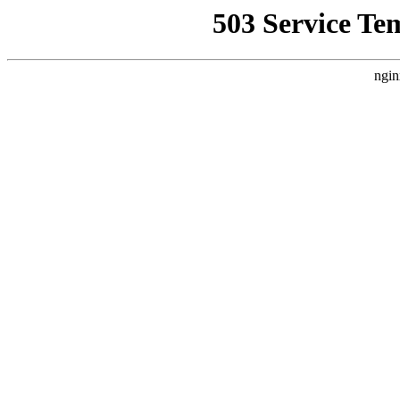
503 Service Te
ngin