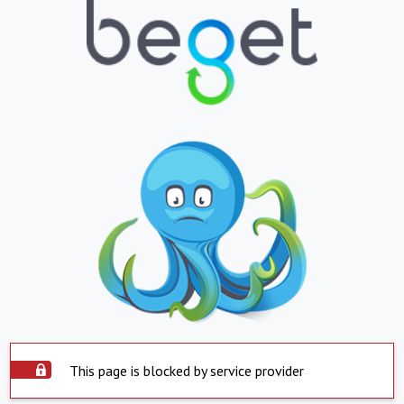
This page is blocked by service provider