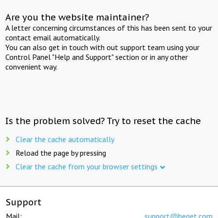
Are you the website maintainer?
A letter concerning circumstances of this has been sent to your
contact email automatically.
You can also get in touch with out support team using your
Control Panel "Help and Support" section or in any other
convenient way.
Is the problem solved? Try to reset the cache
Clear the cache automatically
Reload the page by pressing
Clear the cache from your browser settings
Support
Mail:
support@beget.com