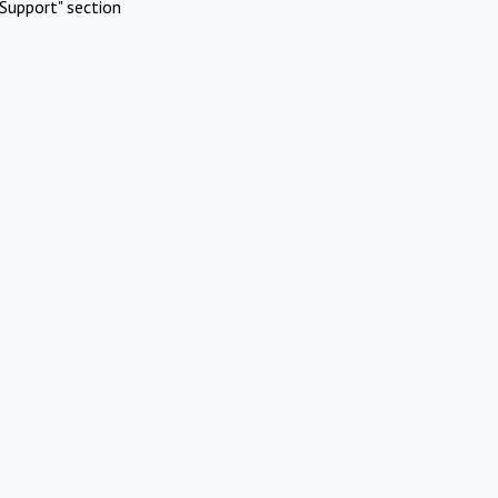
Support" section