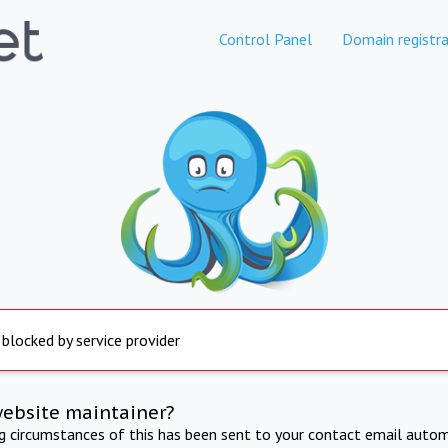
Control Panel
Domain registra
 blocked by service provider
website maintainer?
ng circumstances of this has been sent to your contact email autom