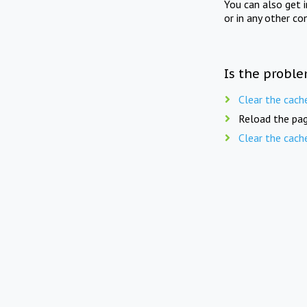
You can also get 
or in any other co
Is the proble
Clear the cach
Reload the pag
Clear the cach