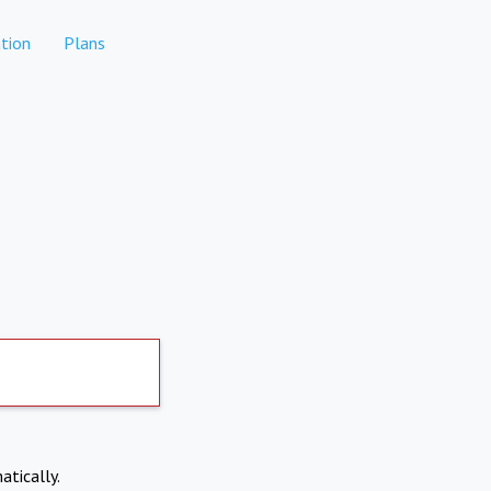
tion
Plans
atically.