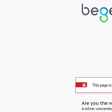
This page is
Are you the 
A letter concerni