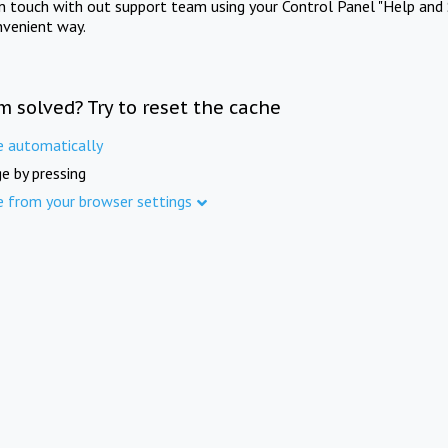
in touch with out support team using your Control Panel "Help and 
nvenient way.
m solved? Try to reset the cache
e automatically
e by pressing
e from your browser settings