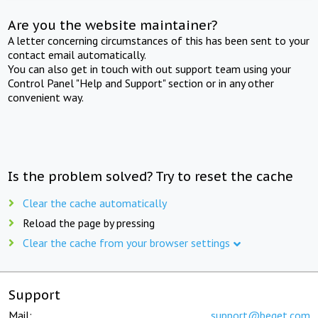
Are you the website maintainer?
A letter concerning circumstances of this has been sent to your
contact email automatically.
You can also get in touch with out support team using your
Control Panel "Help and Support" section or in any other
convenient way.
Is the problem solved? Try to reset the cache
Clear the cache automatically
Reload the page by pressing
Clear the cache from your browser settings
Support
Mail:
support@beget.com