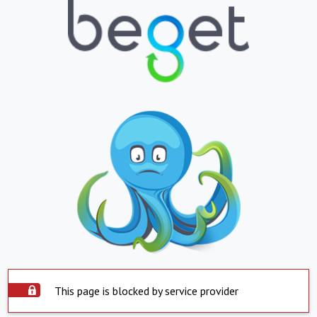
This page is blocked by service provider