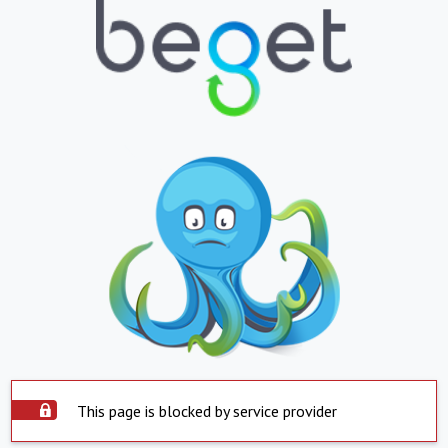
This page is blocked by service provider