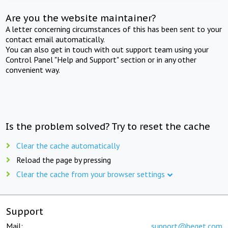
Are you the website maintainer?
A letter concerning circumstances of this has been sent to your
contact email automatically.
You can also get in touch with out support team using your
Control Panel "Help and Support" section or in any other
convenient way.
Is the problem solved? Try to reset the cache
Clear the cache automatically
Reload the page by pressing
Clear the cache from your browser settings
Support
Mail:
support@beget.com