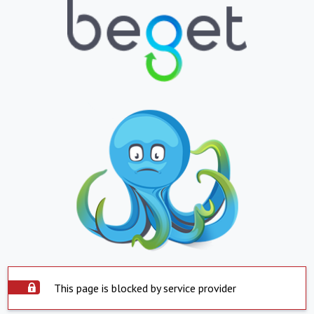
This page is blocked by service provider