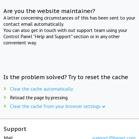
Are you the website maintainer?
A letter concerning circumstances of this has been sent to your
contact email automatically.
You can also get in touch with out support team using your
Control Panel "Help and Support" section or in any other
convenient way.
Is the problem solved? Try to reset the cache
Clear the cache automatically
Reload the page by pressing
Clear the cache from your browser settings
Support
Mail:
support@beget.com