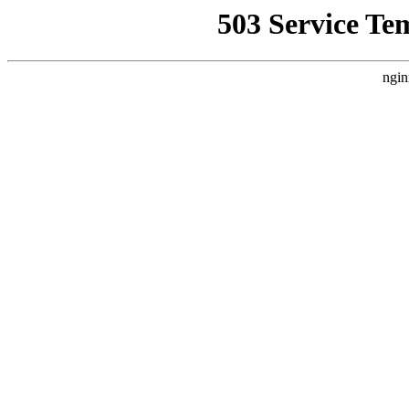
503 Service Te
ngin