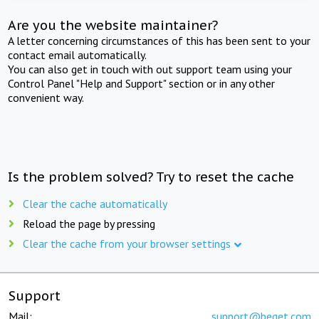
Are you the website maintainer?
A letter concerning circumstances of this has been sent to your
contact email automatically.
You can also get in touch with out support team using your
Control Panel "Help and Support" section or in any other
convenient way.
Is the problem solved? Try to reset the cache
Clear the cache automatically
Reload the page by pressing
Clear the cache from your browser settings
Support
Mail:
support@beget.com