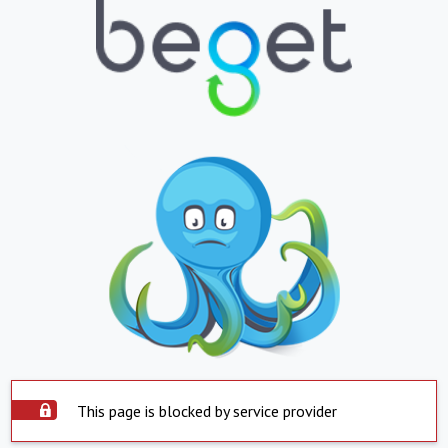
This page is blocked by service provider