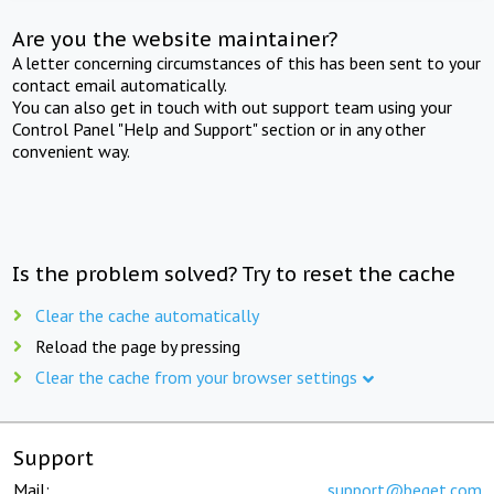
Are you the website maintainer?
A letter concerning circumstances of this has been sent to your
contact email automatically.
You can also get in touch with out support team using your
Control Panel "Help and Support" section or in any other
convenient way.
Is the problem solved? Try to reset the cache
Clear the cache automatically
Reload the page by pressing
Clear the cache from your browser settings
Support
Mail:
support@beget.com