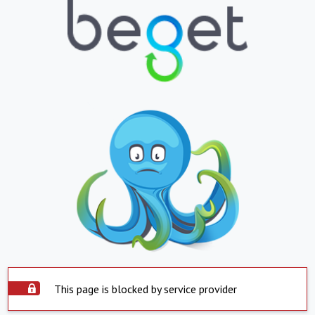
This page is blocked by service provider