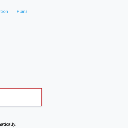
tion
Plans
atically.