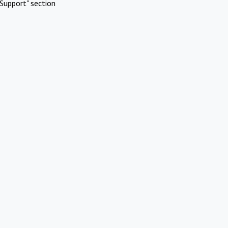
Support" section