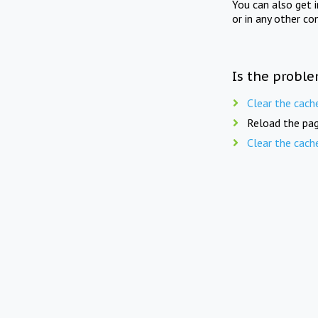
You can also get 
or in any other co
Is the proble
Clear the cach
Reload the pag
Clear the cach