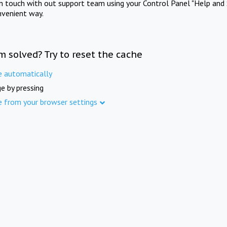
in touch with out support team using your Control Panel "Help and 
nvenient way.
m solved? Try to reset the cache
e automatically
e by pressing
e from your browser settings