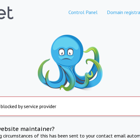
Control Panel
Domain registra
 blocked by service provider
website maintainer?
ng circumstances of this has been sent to your contact email autom