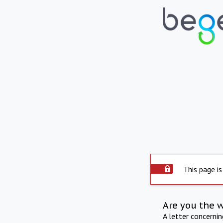
This page is
Are you the 
A letter concerni