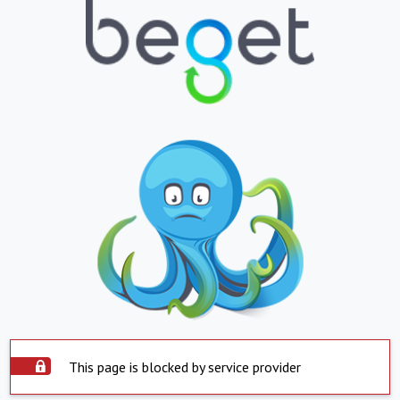
This page is blocked by service provider