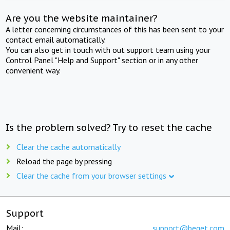
Are you the website maintainer?
A letter concerning circumstances of this has been sent to your
contact email automatically.
You can also get in touch with out support team using your
Control Panel "Help and Support" section or in any other
convenient way.
Is the problem solved? Try to reset the cache
Clear the cache automatically
Reload the page by pressing
Clear the cache from your browser settings
Support
Mail:
support@beget.com