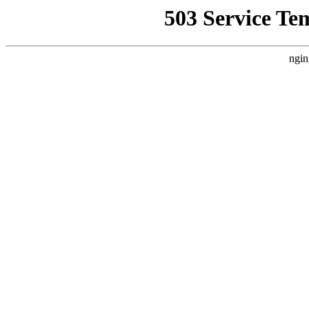
503 Service Te
ngin