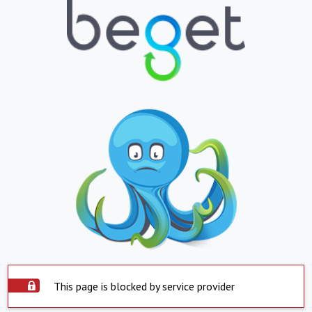
This page is blocked by service provider