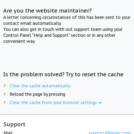
Are you the website maintainer?
A letter concerning circumstances of this has been sent to your
contact email automatically.
You can also get in touch with out support team using your
Control Panel "Help and Support" section or in any other
convenient way.
Is the problem solved? Try to reset the cache
Clear the cache automatically
Reload the page by pressing
Clear the cache from your browser settings
Support
Mail:
support@beget.com