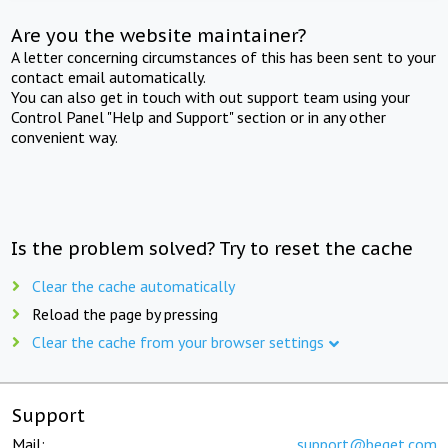
Are you the website maintainer?
A letter concerning circumstances of this has been sent to your
contact email automatically.
You can also get in touch with out support team using your
Control Panel "Help and Support" section or in any other
convenient way.
Is the problem solved? Try to reset the cache
Clear the cache automatically
Reload the page by pressing
Clear the cache from your browser settings
Support
Mail:
support@beget.com