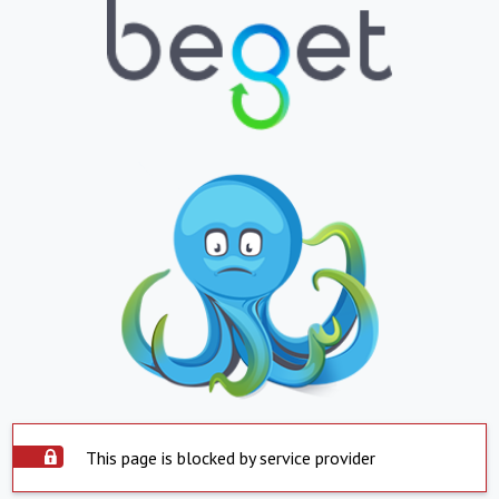
This page is blocked by service provider