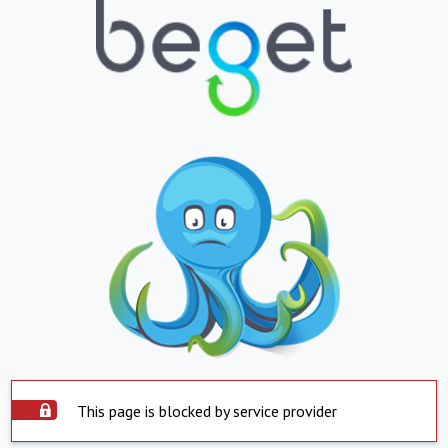
This page is blocked by service provider