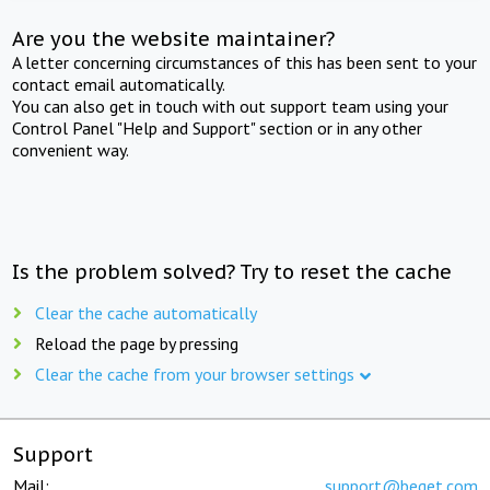
Are you the website maintainer?
A letter concerning circumstances of this has been sent to your
contact email automatically.
You can also get in touch with out support team using your
Control Panel "Help and Support" section or in any other
convenient way.
Is the problem solved? Try to reset the cache
Clear the cache automatically
Reload the page by pressing
Clear the cache from your browser settings
Support
Mail:
support@beget.com