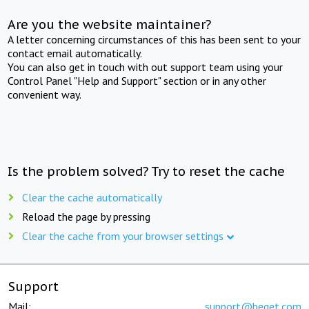
Are you the website maintainer?
A letter concerning circumstances of this has been sent to your
contact email automatically.
You can also get in touch with out support team using your
Control Panel "Help and Support" section or in any other
convenient way.
Is the problem solved? Try to reset the cache
Clear the cache automatically
Reload the page by pressing
Clear the cache from your browser settings
Support
Mail:
support@beget.com