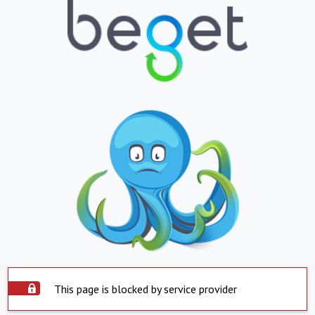
This page is blocked by service provider