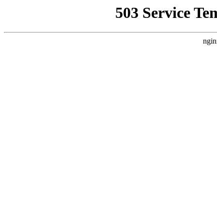
503 Service Te
ngin