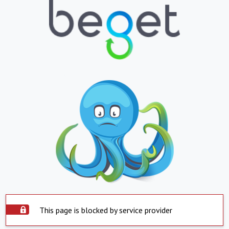
This page is blocked by service provider