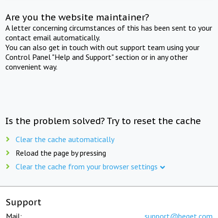
Are you the website maintainer?
A letter concerning circumstances of this has been sent to your
contact email automatically.
You can also get in touch with out support team using your
Control Panel "Help and Support" section or in any other
convenient way.
Is the problem solved? Try to reset the cache
Clear the cache automatically
Reload the page by pressing
Clear the cache from your browser settings
Support
Mail:
support@beget.com