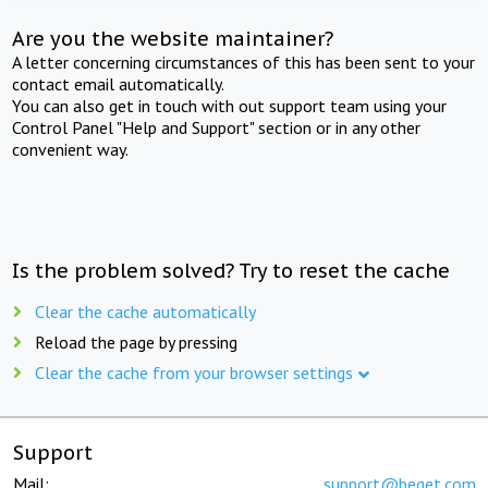
Are you the website maintainer?
A letter concerning circumstances of this has been sent to your
contact email automatically.
You can also get in touch with out support team using your
Control Panel "Help and Support" section or in any other
convenient way.
Is the problem solved? Try to reset the cache
Clear the cache automatically
Reload the page by pressing
Clear the cache from your browser settings
Support
Mail:
support@beget.com