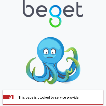
This page is blocked by service provider