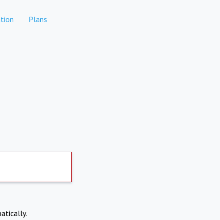
tion
Plans
atically.