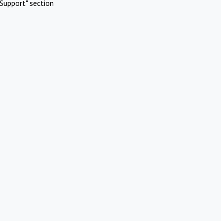
Support" section