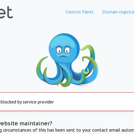
Control Panel
Domain registra
 blocked by service provider
website maintainer?
ng circumstances of this has been sent to your contact email autom