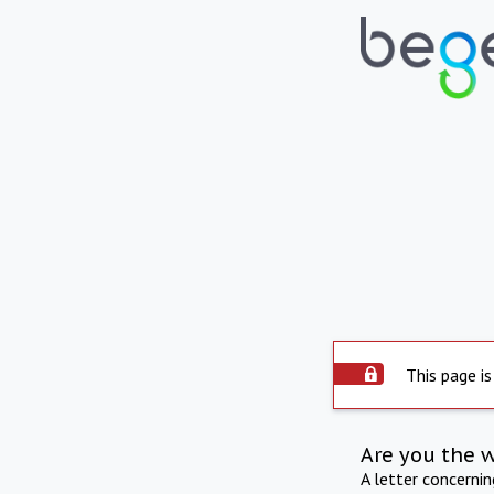
This page is
Are you the 
A letter concerni