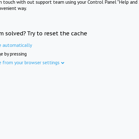
in touch with out support team using your Control Panel "Help and 
nvenient way.
m solved? Try to reset the cache
e automatically
e by pressing
e from your browser settings