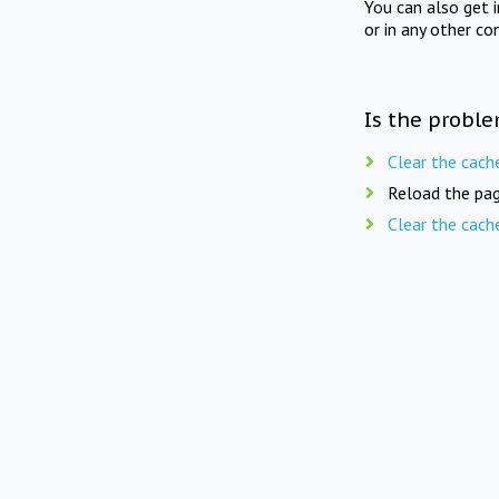
You can also get 
or in any other co
Is the proble
Clear the cach
Reload the pag
Clear the cach