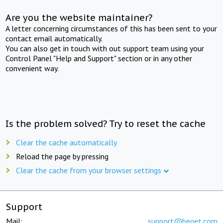
Are you the website maintainer?
A letter concerning circumstances of this has been sent to your
contact email automatically.
You can also get in touch with out support team using your
Control Panel "Help and Support" section or in any other
convenient way.
Is the problem solved? Try to reset the cache
Clear the cache automatically
Reload the page by pressing
Clear the cache from your browser settings
Support
Mail:
support@beget.com