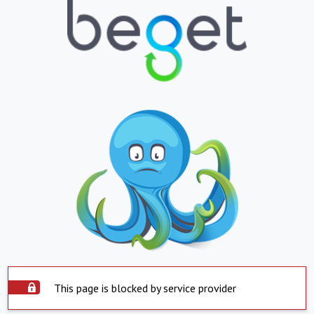
This page is blocked by service provider