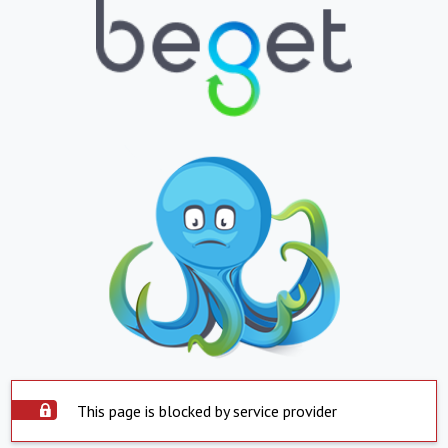
This page is blocked by service provider