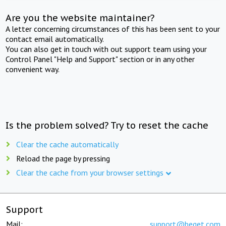
Are you the website maintainer?
A letter concerning circumstances of this has been sent to your
contact email automatically.
You can also get in touch with out support team using your
Control Panel "Help and Support" section or in any other
convenient way.
Is the problem solved? Try to reset the cache
Clear the cache automatically
Reload the page by pressing
Clear the cache from your browser settings
Support
Mail:
support@beget.com