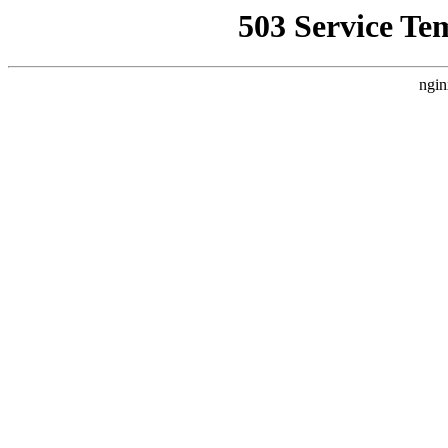
503 Service Te
ngin