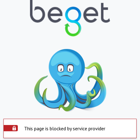
This page is blocked by service provider