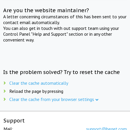
Are you the website maintainer?
A letter concerning circumstances of this has been sent to your
contact email automatically.
You can also get in touch with out support team using your
Control Panel "Help and Support" section or in any other
convenient way.
Is the problem solved? Try to reset the cache
Clear the cache automatically
Reload the page by pressing
Clear the cache from your browser settings
Support
Mail:
support@beget.com