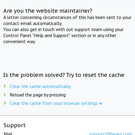
Are you the website maintainer?
A letter concerning circumstances of this has been sent to your
contact email automatically.
You can also get in touch with out support team using your
Control Panel "Help and Support" section or in any other
convenient way.
Is the problem solved? Try to reset the cache
Clear the cache automatically
Reload the page by pressing
Clear the cache from your browser settings
Support
Mail:
support@beget.com