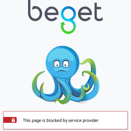
This page is blocked by service provider