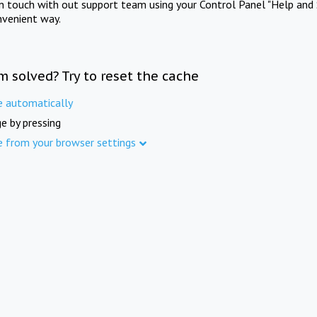
in touch with out support team using your Control Panel "Help and 
nvenient way.
m solved? Try to reset the cache
e automatically
e by pressing
e from your browser settings