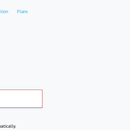
tion
Plans
atically.