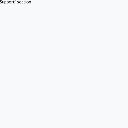
Support" section