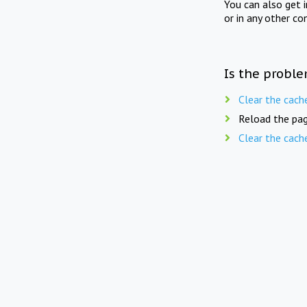
You can also get 
or in any other co
Is the proble
Clear the cach
Reload the pag
Clear the cach