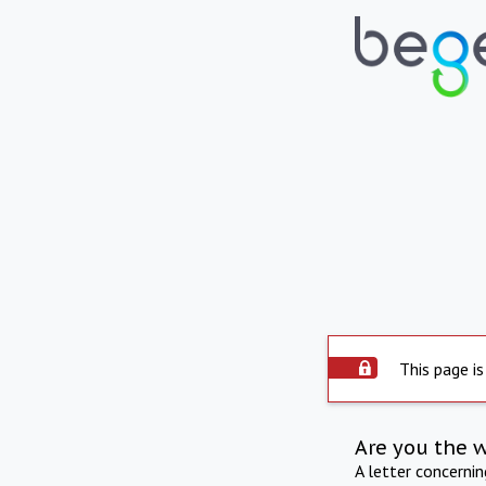
This page is
Are you the 
A letter concerni