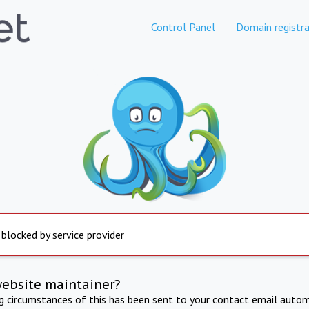
Control Panel
Domain registra
 blocked by service provider
website maintainer?
ng circumstances of this has been sent to your contact email autom