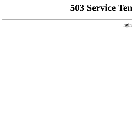
503 Service Te
ngin