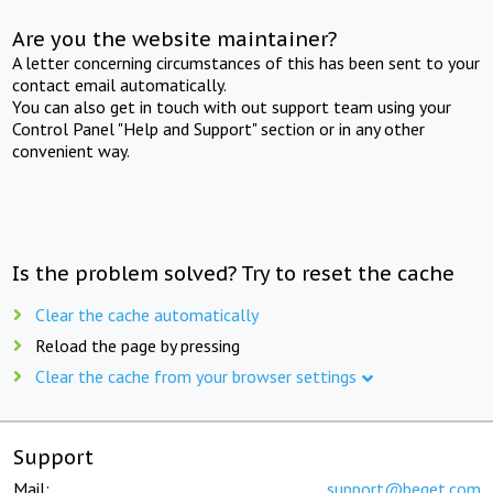
Are you the website maintainer?
A letter concerning circumstances of this has been sent to your
contact email automatically.
You can also get in touch with out support team using your
Control Panel "Help and Support" section or in any other
convenient way.
Is the problem solved? Try to reset the cache
Clear the cache automatically
Reload the page by pressing
Clear the cache from your browser settings
Support
Mail:
support@beget.com