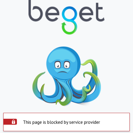
This page is blocked by service provider