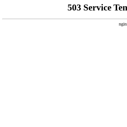
503 Service Te
ngin