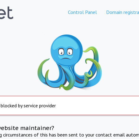
Control Panel
Domain registra
 blocked by service provider
website maintainer?
ng circumstances of this has been sent to your contact email autom