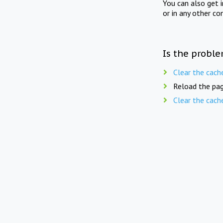
You can also get 
or in any other co
Is the proble
Clear the cach
Reload the pag
Clear the cach