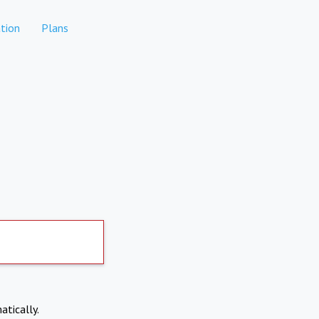
tion
Plans
atically.