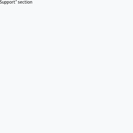
Support" section