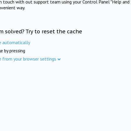
in touch with out support team using your Control Panel "Help and 
nvenient way.
m solved? Try to reset the cache
e automatically
e by pressing
e from your browser settings