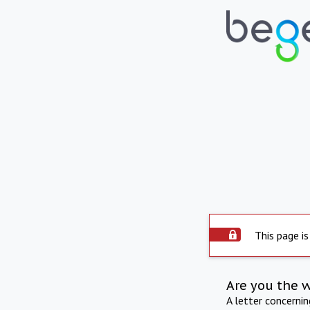
This page is
Are you the 
A letter concerni