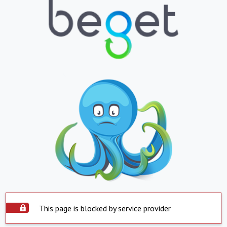
This page is blocked by service provider