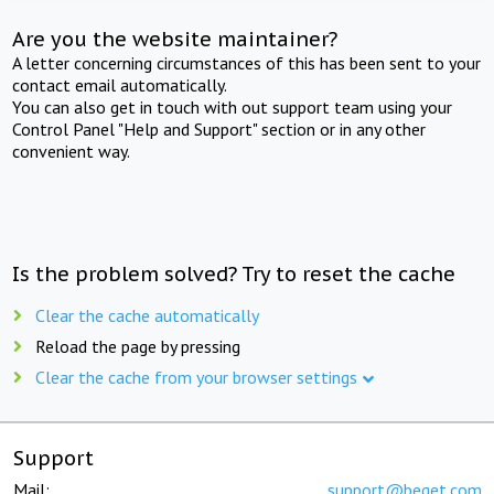
Are you the website maintainer?
A letter concerning circumstances of this has been sent to your
contact email automatically.
You can also get in touch with out support team using your
Control Panel "Help and Support" section or in any other
convenient way.
Is the problem solved? Try to reset the cache
Clear the cache automatically
Reload the page by pressing
Clear the cache from your browser settings
Support
Mail:
support@beget.com