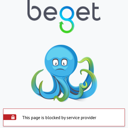
This page is blocked by service provider