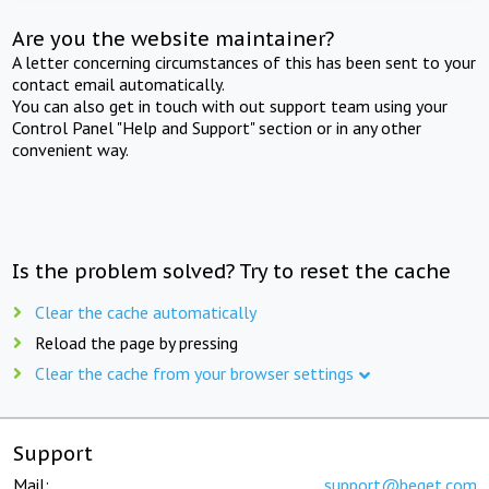
Are you the website maintainer?
A letter concerning circumstances of this has been sent to your
contact email automatically.
You can also get in touch with out support team using your
Control Panel "Help and Support" section or in any other
convenient way.
Is the problem solved? Try to reset the cache
Clear the cache automatically
Reload the page by pressing
Clear the cache from your browser settings
Support
Mail:
support@beget.com