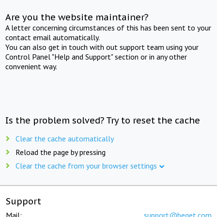
Are you the website maintainer?
A letter concerning circumstances of this has been sent to your
contact email automatically.
You can also get in touch with out support team using your
Control Panel "Help and Support" section or in any other
convenient way.
Is the problem solved? Try to reset the cache
Clear the cache automatically
Reload the page by pressing
Clear the cache from your browser settings
Support
Mail:
support@beget.com