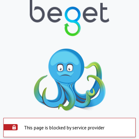
This page is blocked by service provider