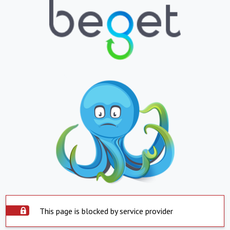
This page is blocked by service provider