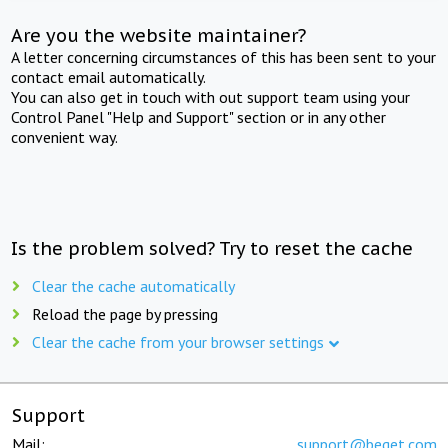
Are you the website maintainer?
A letter concerning circumstances of this has been sent to your
contact email automatically.
You can also get in touch with out support team using your
Control Panel "Help and Support" section or in any other
convenient way.
Is the problem solved? Try to reset the cache
Clear the cache automatically
Reload the page by pressing
Clear the cache from your browser settings
Support
Mail:
support@beget.com