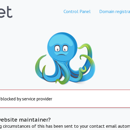
Control Panel
Domain registra
 blocked by service provider
website maintainer?
ng circumstances of this has been sent to your contact email autom