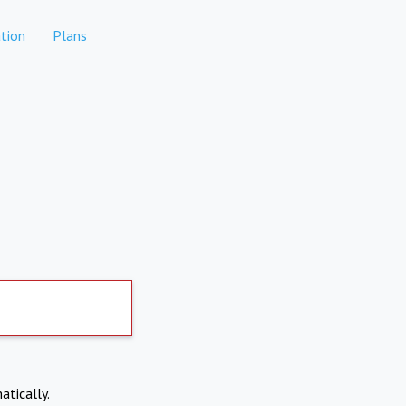
tion
Plans
atically.