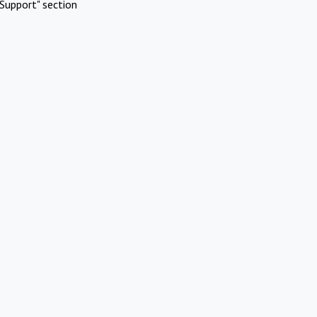
Support" section