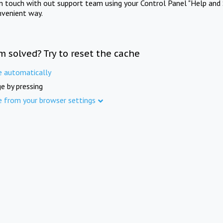
in touch with out support team using your Control Panel "Help and 
nvenient way.
m solved? Try to reset the cache
e automatically
e by pressing
e from your browser settings