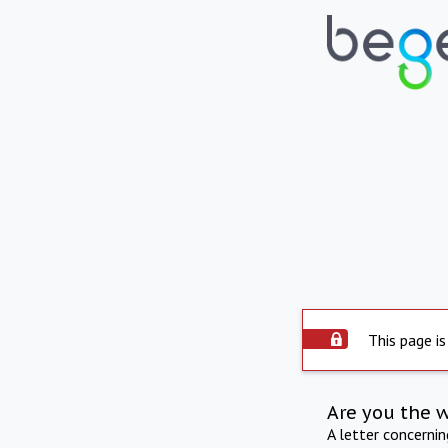
This page is
Are you the 
A letter concerni