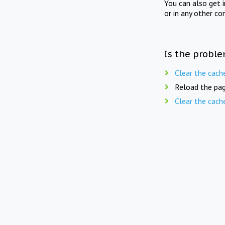
You can also get 
or in any other co
Is the proble
Clear the cach
Reload the pag
Clear the cach