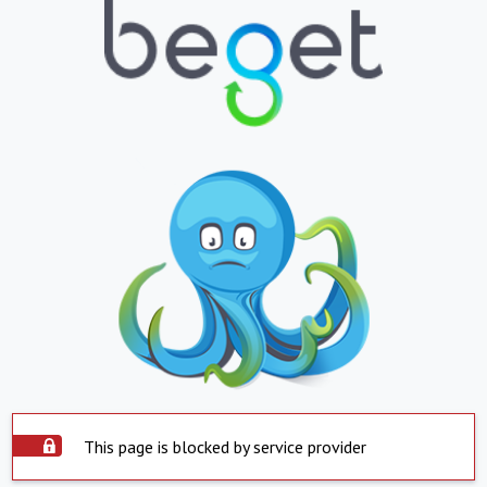
This page is blocked by service provider