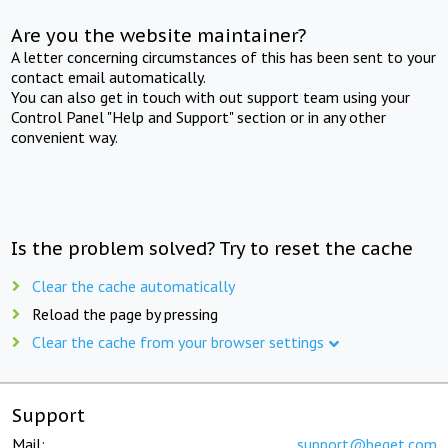
Are you the website maintainer?
A letter concerning circumstances of this has been sent to your
contact email automatically.
You can also get in touch with out support team using your
Control Panel "Help and Support" section or in any other
convenient way.
Is the problem solved? Try to reset the cache
Clear the cache automatically
Reload the page by pressing
Clear the cache from your browser settings
Support
Mail:
support@beget.com