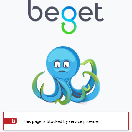
This page is blocked by service provider