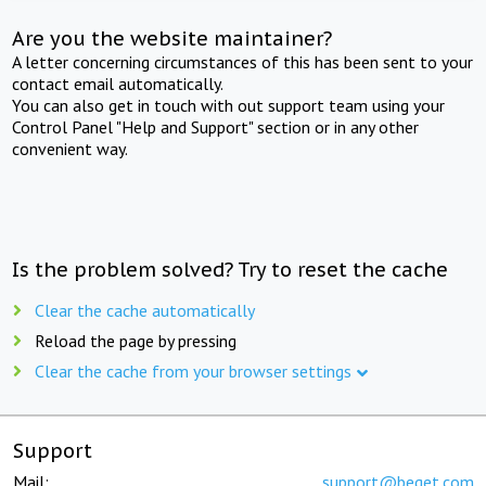
Are you the website maintainer?
A letter concerning circumstances of this has been sent to your
contact email automatically.
You can also get in touch with out support team using your
Control Panel "Help and Support" section or in any other
convenient way.
Is the problem solved? Try to reset the cache
Clear the cache automatically
Reload the page by pressing
Clear the cache from your browser settings
Support
Mail:
support@beget.com