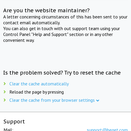
Are you the website maintainer?
A letter concerning circumstances of this has been sent to your
contact email automatically.
You can also get in touch with out support team using your
Control Panel "Help and Support" section or in any other
convenient way.
Is the problem solved? Try to reset the cache
Clear the cache automatically
Reload the page by pressing
Clear the cache from your browser settings
Support
Mail:
support@beget.com