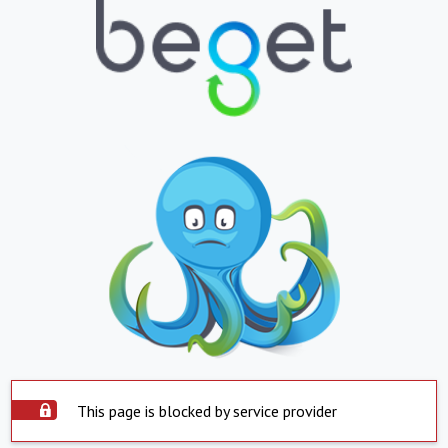
This page is blocked by service provider